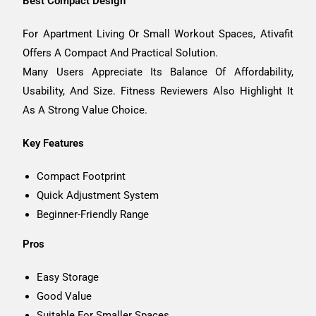
Best Compact Design
For Apartment Living Or Small Workout Spaces, Ativafit
Offers A Compact And Practical Solution.
Many Users Appreciate Its Balance Of Affordability,
Usability, And Size. Fitness Reviewers Also Highlight It
As A Strong Value Choice.
Key Features
Compact Footprint
Quick Adjustment System
Beginner-Friendly Range
Pros
Easy Storage
Good Value
Suitable For Smaller Spaces