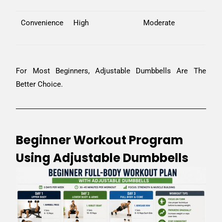
Convenience
High
Moderate
For Most Beginners, Adjustable Dumbbells Are The
Better Choice.
Beginner Workout Program
Using Adjustable Dumbbells