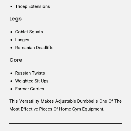
Tricep Extensions
Legs
Goblet Squats
Lunges
Romanian Deadlifts
Core
Russian Twists
Weighted Sit-Ups
Farmer Carries
This Versatility Makes Adjustable Dumbbells One Of The
Most Effective Pieces Of Home Gym Equipment.