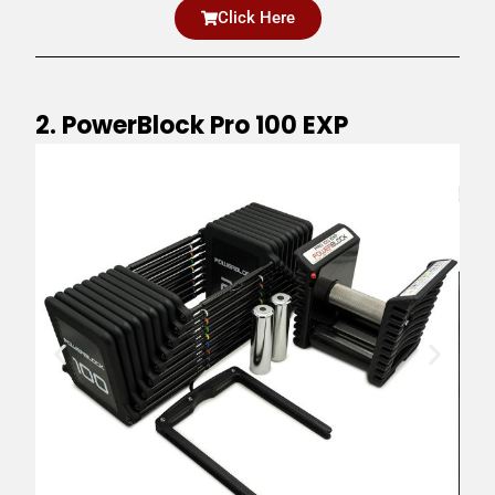
Click Here
2. PowerBlock Pro 100 EXP