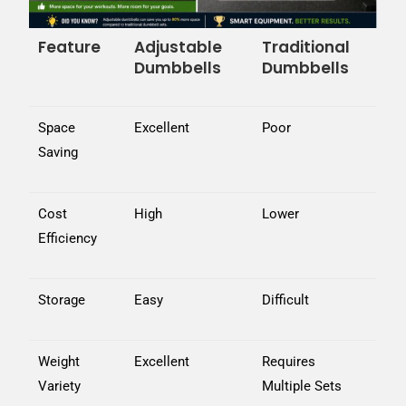
Feature
Adjustable
Traditional
Dumbbells
Dumbbells
Space
Excellent
Poor
Saving
Cost
High
Lower
Efficiency
Storage
Easy
Difficult
Weight
Excellent
Requires
Variety
Multiple Sets