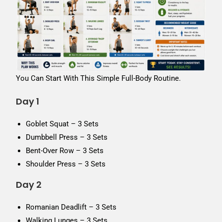
You Can Start With This Simple Full-Body Routine.
Day 1
Goblet Squat – 3 Sets
Dumbbell Press – 3 Sets
Bent-Over Row – 3 Sets
Shoulder Press – 3 Sets
Day 2
Romanian Deadlift – 3 Sets
Walking Lunges – 3 Sets