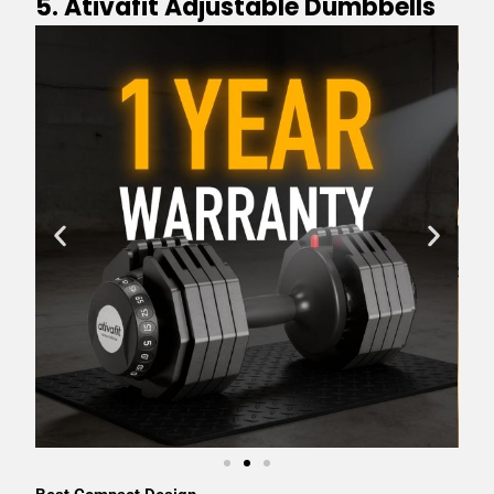
5. Ativafit Adjustable Dumbbells