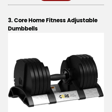
3. Core Home Fitness Adjustable
Dumbbells