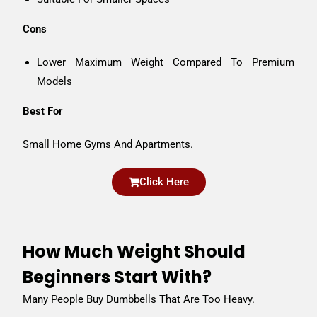
Cons
Lower Maximum Weight Compared To Premium
Models
Best For
Small Home Gyms And Apartments.
Click Here
How Much Weight Should
Beginners Start With?
Many People Buy Dumbbells That Are Too Heavy.