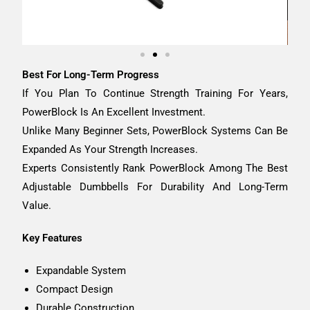
Best For Long-Term Progress
If You Plan To Continue Strength Training For Years,
PowerBlock Is An Excellent Investment.
Unlike Many Beginner Sets, PowerBlock Systems Can Be
Expanded As Your Strength Increases.
Experts Consistently Rank PowerBlock Among The Best
Adjustable Dumbbells For Durability And Long-Term
Value.
Key Features
Expandable System
Compact Design
Durable Construction