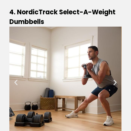
4. NordicTrack Select-A-Weight
Dumbbells