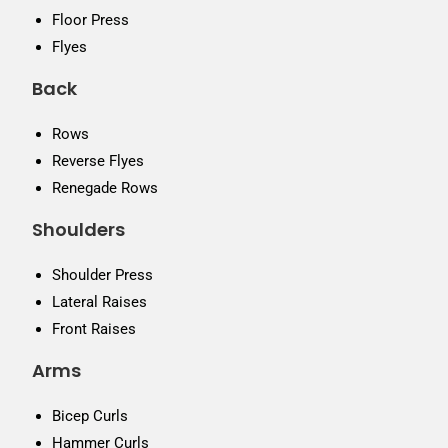
Floor Press
Flyes
Back
Rows
Reverse Flyes
Renegade Rows
Shoulders
Shoulder Press
Lateral Raises
Front Raises
Arms
Bicep Curls
Hammer Curls