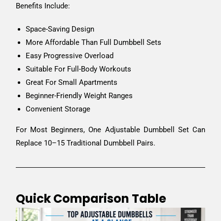
Benefits Include:
Space-Saving Design
More Affordable Than Full Dumbbell Sets
Easy Progressive Overload
Suitable For Full-Body Workouts
Great For Small Apartments
Beginner-Friendly Weight Ranges
Convenient Storage
For Most Beginners, One Adjustable Dumbbell Set Can
Replace 10–15 Traditional Dumbbell Pairs.
Quick Comparison Table