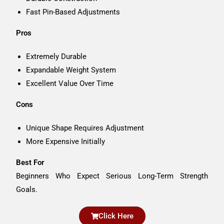
Fast Pin-Based Adjustments
Pros
Extremely Durable
Expandable Weight System
Excellent Value Over Time
Cons
Unique Shape Requires Adjustment
More Expensive Initially
Best For
Beginners Who Expect Serious Long-Term Strength
Goals.
Click Here