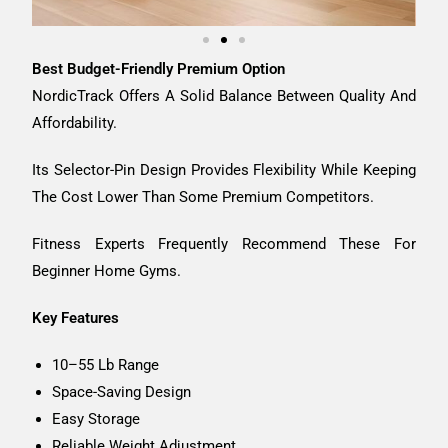
Best Budget-Friendly Premium Option
NordicTrack Offers A Solid Balance Between Quality And
Affordability.
Its Selector-Pin Design Provides Flexibility While Keeping
The Cost Lower Than Some Premium Competitors.
Fitness Experts Frequently Recommend These For
Beginner Home Gyms.
Key Features
10–55 Lb Range
Space-Saving Design
Easy Storage
Reliable Weight Adjustment