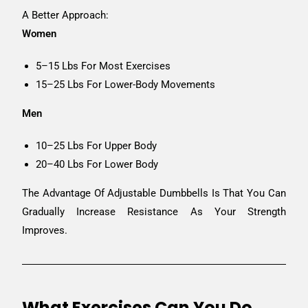
A Better Approach:
Women
5–15 Lbs For Most Exercises
15–25 Lbs For Lower-Body Movements
Men
10–25 Lbs For Upper Body
20–40 Lbs For Lower Body
The Advantage Of Adjustable Dumbbells Is That You Can
Gradually Increase Resistance As Your Strength
Improves.
What Exercises Can You Do