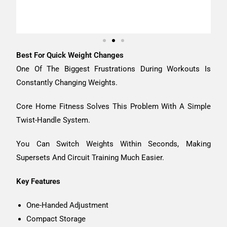
Best For Quick Weight Changes
One Of The Biggest Frustrations During Workouts Is
Constantly Changing Weights.
Core Home Fitness Solves This Problem With A Simple
Twist-Handle System.
You Can Switch Weights Within Seconds, Making
Supersets And Circuit Training Much Easier.
Key Features
One-Handed Adjustment
Compact Storage