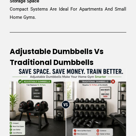
Storage Space
Compact Systems Are Ideal For Apartments And Small
Home Gyms.
Adjustable Dumbbells Vs
Traditional Dumbbells