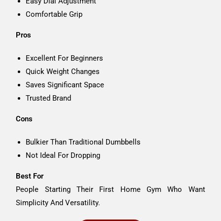
Easy Dial Adjustment
Comfortable Grip
Pros
Excellent For Beginners
Quick Weight Changes
Saves Significant Space
Trusted Brand
Cons
Bulkier Than Traditional Dumbbells
Not Ideal For Dropping
Best For
People Starting Their First Home Gym Who Want
Simplicity And Versatility.