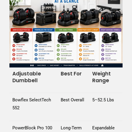
Adjustable
Best For
Weight
Dumbbell
Range
Bowflex SelectTech
Best Overall
5–52.5 Lbs
552
PowerBlock Pro 100
Long-Term
Expandable