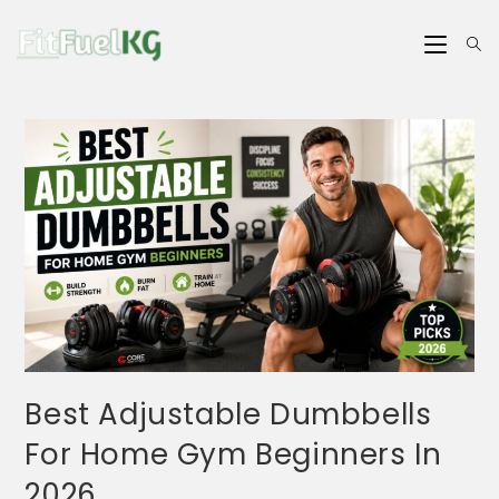
Best Adjustable Dumbbells
For Home Gym Beginners In
2026