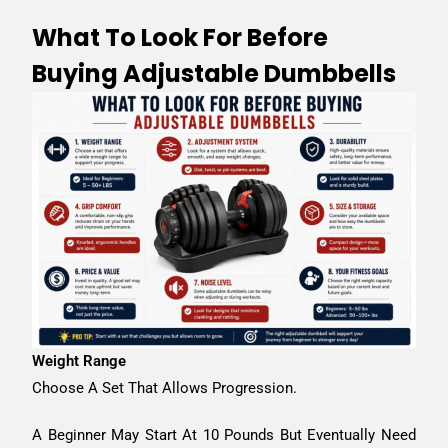
What To Look For Before
Buying Adjustable Dumbbells
Weight Range
Choose A Set That Allows Progression.
A Beginner May Start At 10 Pounds But Eventually Need