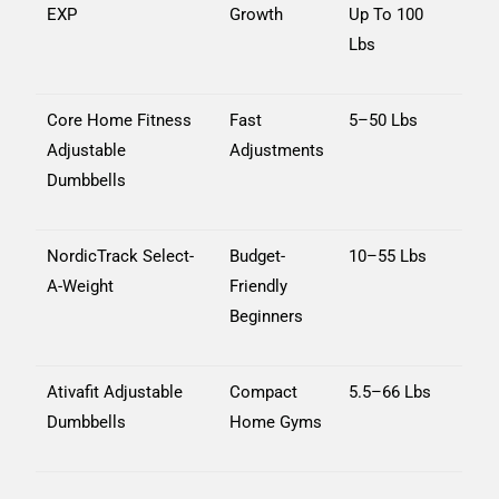
EXP
Growth
Up To 100
Lbs
Core Home Fitness
Fast
5–50 Lbs
Adjustable
Adjustments
Dumbbells
NordicTrack Select-
Budget-
10–55 Lbs
A-Weight
Friendly
Beginners
Ativafit Adjustable
Compact
5.5–66 Lbs
Dumbbells
Home Gyms