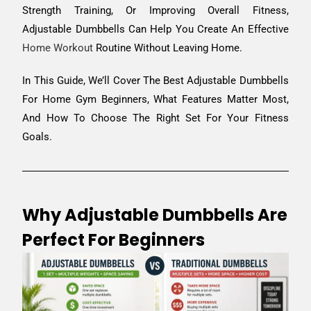
Strength Training, Or Improving Overall Fitness,
Adjustable Dumbbells Can Help You Create An Effective
Home Workout
Routine Without Leaving Home.
In This Guide, We’ll Cover The Best Adjustable Dumbbells
For Home Gym Beginners, What Features Matter Most,
And How To Choose The Right Set For Your Fitness
Goals.
Why Adjustable Dumbbells Are
Perfect For Beginners