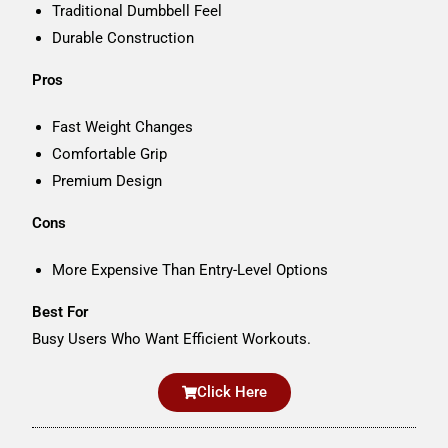
Traditional Dumbbell Feel
Durable Construction
Pros
Fast Weight Changes
Comfortable Grip
Premium Design
Cons
More Expensive Than Entry-Level Options
Best For
Busy Users Who Want Efficient Workouts.
Click Here