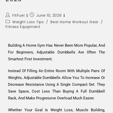
FitFuel
June 10, 2026
Weight Loss Tips
/
Best Home Workout Gear
/
Fitness Equipment
Building A Home Gym Has Never Been More Popular, And
For Beginners, Adjustable Dumbbells Are Often The
Smartest First Investment.
Instead Of Filling An Entire Room With Multiple Pairs Of
Weights, Adjustable Dumbbells Allow You To Increase Or
Decrease Resistance Using A Single Compact Set. They
Save Space, Cost Less Than Buying A Full Dumbbell
Rack, And Make Progressive Overload Much Easier.
Whether Your Goal Is Weight Loss, Muscle Building,