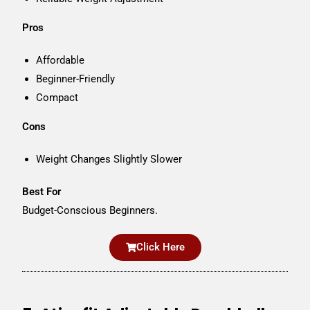
Pros
Affordable
Beginner-Friendly
Compact
Cons
Weight Changes Slightly Slower
Best For
Budget-Conscious Beginners.
Click Here