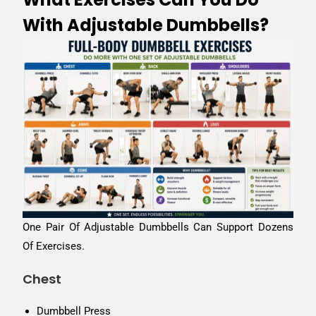
With Adjustable Dumbbells?
One Pair Of Adjustable Dumbbells Can Support Dozens
Of Exercises.
Chest
Dumbbell Press