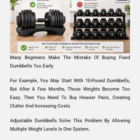
Many Beginners Make The Mistake Of Buying Fixed
Dumbbells Too Early.
For Example, You May Start With 10-Pound Dumbbells,
But After A Few Months, Those Weights Become Too
Easy. Then You Need To Buy Heavier Pairs, Creating
Clutter And Increasing Costs.
Adjustable Dumbbells Solve This Problem By Allowing
Multiple Weight Levels In One System.