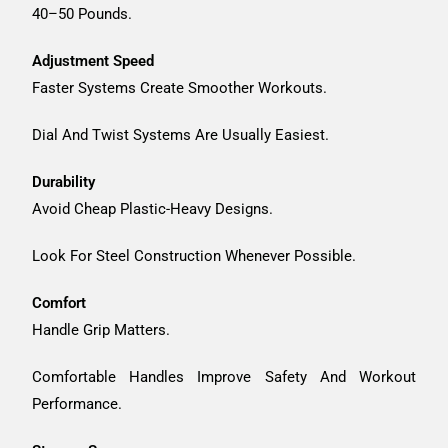
40–50 Pounds.
Adjustment Speed
Faster Systems Create Smoother Workouts.
Dial And Twist Systems Are Usually Easiest.
Durability
Avoid Cheap Plastic-Heavy Designs.
Look For Steel Construction Whenever Possible.
Comfort
Handle Grip Matters.
Comfortable Handles Improve Safety And Workout
Performance.