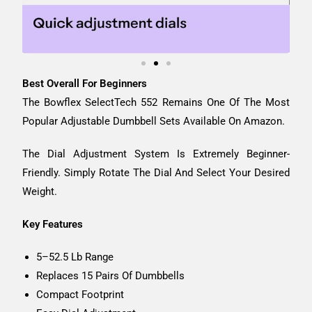
Best Overall For Beginners
The Bowflex SelectTech 552 Remains One Of The Most
Popular Adjustable Dumbbell Sets Available On Amazon.
The Dial Adjustment System Is Extremely Beginner-
Friendly. Simply Rotate The Dial And Select Your Desired
Weight.
Key Features
5–52.5 Lb Range
Replaces 15 Pairs Of Dumbbells
Compact Footprint