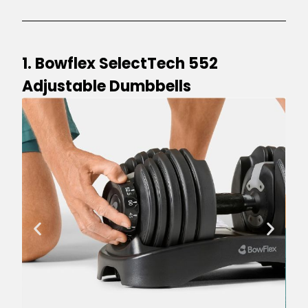
1. Bowflex SelectTech 552
Adjustable Dumbbells