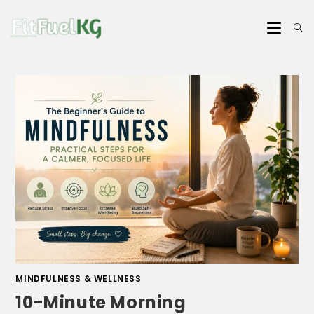
MINDFULNESS & WELLNESS
10-Minute Morning