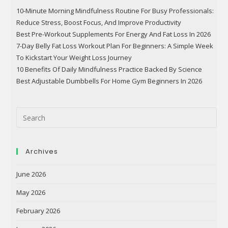
10-Minute Morning Mindfulness Routine For Busy Professionals:
Reduce Stress, Boost Focus, And Improve Productivity
Best Pre-Workout Supplements For Energy And Fat Loss In 2026
7-Day Belly Fat Loss Workout Plan For Beginners: A Simple Week
To Kickstart Your Weight Loss Journey
10 Benefits Of Daily Mindfulness Practice Backed By Science
Best Adjustable Dumbbells For Home Gym Beginners In 2026
Archives
June 2026
May 2026
February 2026