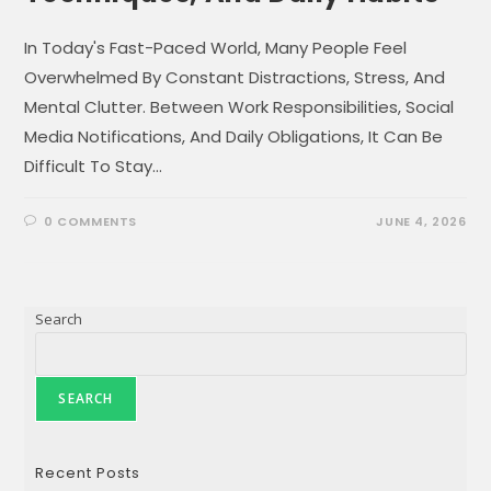
In Today's Fast-Paced World, Many People Feel
Overwhelmed By Constant Distractions, Stress, And
Mental Clutter. Between Work Responsibilities, Social
Media Notifications, And Daily Obligations, It Can Be
Difficult To Stay…
0 COMMENTS
JUNE 4, 2026
Search
SEARCH
Recent Posts