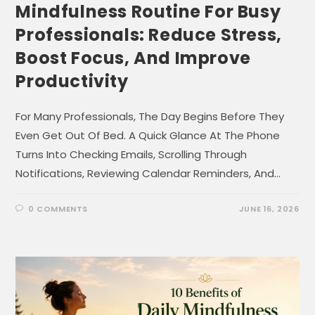
Mindfulness Routine For Busy
Professionals: Reduce Stress,
Boost Focus, And Improve
Productivity
For Many Professionals, The Day Begins Before They
Even Get Out Of Bed. A Quick Glance At The Phone
Turns Into Checking Emails, Scrolling Through
Notifications, Reviewing Calendar Reminders, And…
0 COMMENTS
JUNE 16, 2026