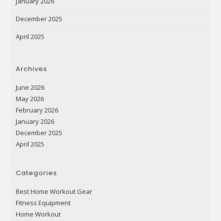
January 2026
December 2025
April 2025
Archives
June 2026
May 2026
February 2026
January 2026
December 2025
April 2025
Categories
Best Home Workout Gear
Fitness Equipment
Home Workout