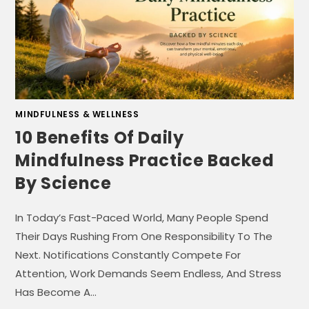
MINDFULNESS & WELLNESS
10 Benefits Of Daily
Mindfulness Practice Backed
By Science
In Today’s Fast-Paced World, Many People Spend
Their Days Rushing From One Responsibility To The
Next. Notifications Constantly Compete For
Attention, Work Demands Seem Endless, And Stress
Has Become A…