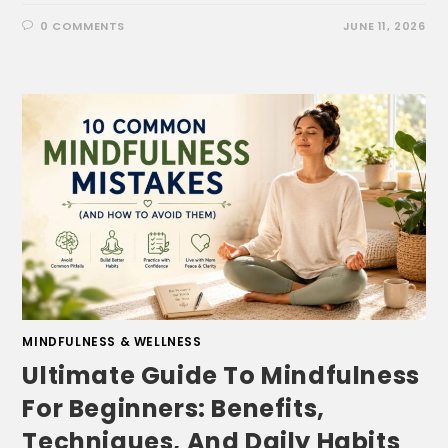
0 COMMENTS
JUNE 11, 2026
MINDFULNESS & WELLNESS
Ultimate Guide To Mindfulness
For Beginners: Benefits,
Techniques, And Daily Habits