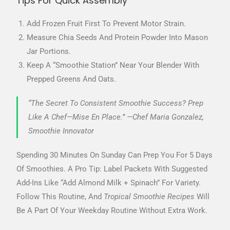
Tips For Quick Assembly
Add Frozen Fruit First To Prevent Motor Strain.
Measure Chia Seeds And Protein Powder Into Mason
Jar Portions.
Keep A “smoothie Station” Near Your Blender With
Prepped Greens And Oats.
“The Secret To Consistent Smoothie Success? Prep
Like A Chef—Mise En Place.” —Chef Maria Gonzalez,
Smoothie Innovator
Spending 30 Minutes On Sunday Can Prep You For 5 Days
Of Smoothies. A Pro Tip: Label Packets With Suggested
Add-Ins Like “Add Almond Milk + Spinach” For Variety.
Follow This Routine, And
Tropical Smoothie Recipes
Will
Be A Part Of Your Weekday Routine Without Extra Work.