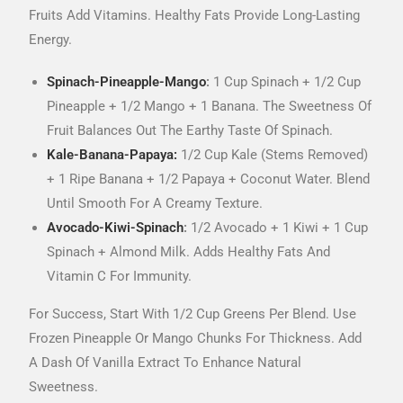
Fruits Add Vitamins. Healthy Fats Provide Long-Lasting
Energy.
Spinach-Pineapple-Mango
:
1 Cup Spinach + 1/2 Cup
Pineapple + 1/2 Mango + 1 Banana. The Sweetness Of
Fruit Balances Out The Earthy Taste Of Spinach.
Kale-Banana-Papaya:
1/2 Cup Kale (stems Removed)
+ 1 Ripe Banana + 1/2 Papaya + Coconut Water. Blend
Until Smooth For A Creamy Texture.
Avocado-Kiwi-Spinach
:
1/2 Avocado + 1 Kiwi + 1 Cup
Spinach + Almond Milk. Adds Healthy Fats And
Vitamin C For Immunity.
For Success, Start With 1/2 Cup Greens Per Blend. Use
Frozen Pineapple Or Mango Chunks For Thickness. Add
A Dash Of Vanilla Extract To Enhance Natural
Sweetness.