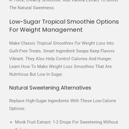
A Thick, Creamy Smoothie. Add Vanilla Extract To Boost
The Natural Sweetness.
Low-Sugar Tropical Smoothie Options
For Weight Management
Make Classic
Tropical Smoothies For Weight Loss
Into
Guilt-Free Treats. Smart Ingredient Swaps Keep Flavors
Vibrant. They Also Help Control Calories And Hunger.
Learn How To Make
Weight Loss Smoothies
That Are
Nutritious But Low In Sugar.
Natural Sweetening Alternatives
Replace High-Sugar Ingredients With These Low-Calorie
Options:
Monk Fruit Extract: 1-2 Drops For Sweetening Without