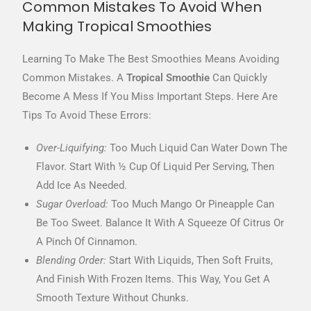
Common Mistakes To Avoid When
Making Tropical Smoothies
Learning To Make The Best Smoothies Means Avoiding
Common Mistakes. A
Tropical Smoothie
Can Quickly
Become A Mess If You Miss Important Steps. Here Are
Tips To Avoid These Errors:
Over-Liquifying:
Too Much Liquid Can Water Down The
Flavor. Start With ½ Cup Of Liquid Per Serving, Then
Add Ice As Needed.
Sugar Overload:
Too Much Mango Or Pineapple Can
Be Too Sweet. Balance It With A Squeeze Of Citrus Or
A Pinch Of Cinnamon.
Blending Order:
Start With Liquids, Then Soft Fruits,
And Finish With Frozen Items. This Way, You Get A
Smooth Texture Without Chunks.