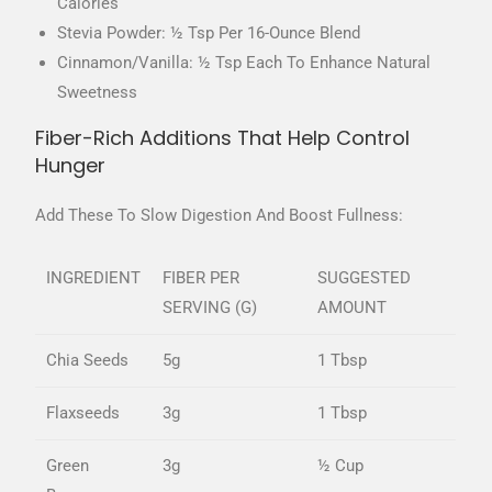
Calories
Stevia Powder: ½ Tsp Per 16-Ounce Blend
Cinnamon/vanilla: ½ Tsp Each To Enhance Natural
Sweetness
Fiber-Rich Additions That Help Control
Hunger
Add These To Slow Digestion And Boost Fullness:
INGREDIENT
FIBER PER
SUGGESTED
SERVING (G)
AMOUNT
Chia Seeds
5g
1 Tbsp
Flaxseeds
3g
1 Tbsp
Green
3g
½ Cup