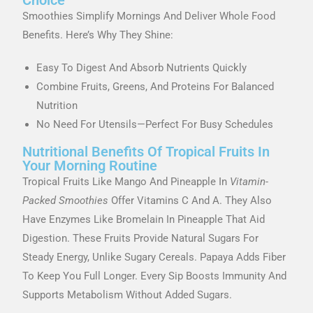
Smoothies Simplify Mornings And Deliver Whole Food
Benefits. Here’s Why They Shine:
Easy To Digest And Absorb Nutrients Quickly
Combine Fruits, Greens, And Proteins For Balanced
Nutrition
No Need For Utensils—Perfect For Busy Schedules
Nutritional Benefits Of Tropical Fruits In
Your Morning Routine
Tropical Fruits Like Mango And Pineapple In
Vitamin-
Packed Smoothies
Offer Vitamins C And A. They Also
Have Enzymes Like Bromelain In Pineapple That Aid
Digestion. These Fruits Provide Natural Sugars For
Steady Energy, Unlike Sugary Cereals. Papaya Adds Fiber
To Keep You Full Longer. Every Sip Boosts Immunity And
Supports Metabolism Without Added Sugars.