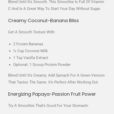
Blend Until It’s Smooth. This Smoothie Is Full Of Vitamin
C And Is A Great Way To Start Your Day Without Sugar.
Creamy Coconut-Banana Bliss
Get A Smooth Texture With:
2 Frozen Bananas
½ Cup Coconut Milk
1 Tsp Vanilla Extract
Optional: 1 Scoop Protein Powder
Blend Until It’s Creamy. Add Spinach For A Green Version
That Tastes The Same. It’s Perfect After Working Out.
Energizing Papaya-Passion Fruit Power
Try A Smoothie That’s Good For Your Stomach: