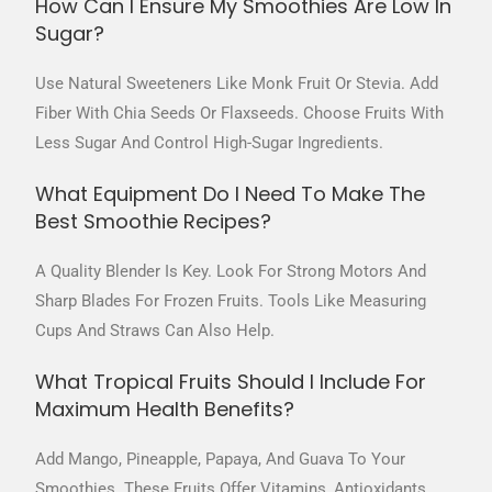
How Can I Ensure My Smoothies Are Low In
Sugar?
Use Natural Sweeteners Like Monk Fruit Or Stevia. Add
Fiber With Chia Seeds Or Flaxseeds. Choose Fruits With
Less Sugar And Control High-Sugar Ingredients.
What Equipment Do I Need To Make The
Best Smoothie Recipes?
A Quality Blender Is Key. Look For Strong Motors And
Sharp Blades For Frozen Fruits. Tools Like Measuring
Cups And Straws Can Also Help.
What Tropical Fruits Should I Include For
Maximum Health Benefits?
Add Mango, Pineapple, Papaya, And Guava To Your
Smoothies. These Fruits Offer Vitamins, Antioxidants,