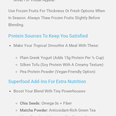
Use Frozen Fruits For Thickness Or Fresh Options When
In Season. Always Thaw Frozen Fruits Slightly Before
Blending.
Protein Sources To Keep You Satisfied
Make Your
Tropical Smoothie
A Meal With These:
Plain Greek Yogurt (adds 15g Protein Per ½ Cup)
Silken Tofu (soy Protein With A Creamy Texture)
Pea Protein Powder (vegan-Friendly Option)
Superfood Add-Ins For Extra Nutrition
Boost Your Blend With Tiny Powerhouses:
Chia Seeds:
Omega-3s + Fiber
Matcha Powder:
Antioxidant-Rich Green Tea