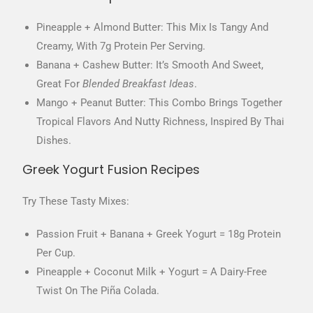
Pineapple + Almond Butter: This Mix Is Tangy And
Creamy, With 7g Protein Per Serving.
Banana + Cashew Butter: It’s Smooth And Sweet,
Great For
Blended Breakfast Ideas
.
Mango + Peanut Butter: This Combo Brings Together
Tropical Flavors And Nutty Richness, Inspired By Thai
Dishes.
Greek Yogurt Fusion Recipes
Try These Tasty Mixes:
Passion Fruit + Banana + Greek Yogurt = 18g Protein
Per Cup.
Pineapple + Coconut Milk + Yogurt = A Dairy-Free
Twist On The Piña Colada.