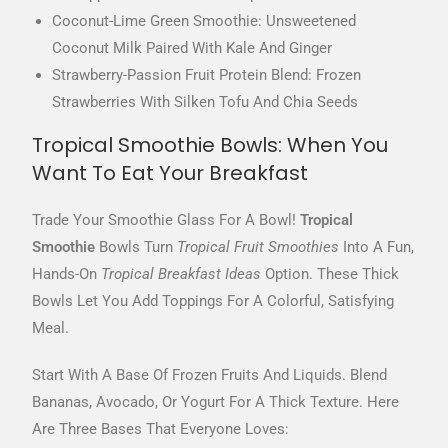
Coconut-Lime Green Smoothie: Unsweetened
Coconut Milk Paired With Kale And Ginger
Strawberry-Passion Fruit Protein Blend: Frozen
Strawberries With Silken Tofu And Chia Seeds
Tropical Smoothie Bowls: When You
Want To Eat Your Breakfast
Trade Your Smoothie Glass For A Bowl!
Tropical
Smoothie
Bowls Turn
Tropical Fruit Smoothies
Into A Fun,
Hands-On
Tropical Breakfast Ideas
Option. These Thick
Bowls Let You Add Toppings For A Colorful, Satisfying
Meal.
Start With A Base Of Frozen Fruits And Liquids. Blend
Bananas, Avocado, Or Yogurt For A Thick Texture. Here
Are Three Bases That Everyone Loves: