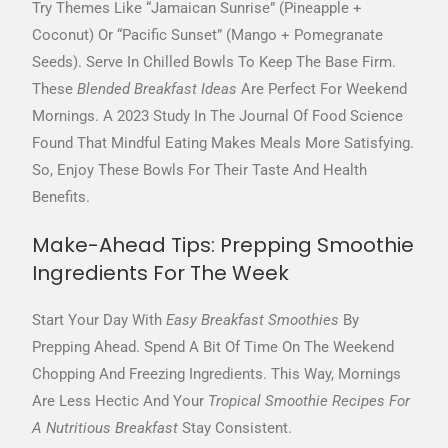
Try Themes Like “Jamaican Sunrise” (pineapple +
Coconut) Or “Pacific Sunset” (mango + Pomegranate
Seeds). Serve In Chilled Bowls To Keep The Base Firm.
These
Blended Breakfast Ideas
Are Perfect For Weekend
Mornings. A 2023 Study In The Journal Of Food Science
Found That Mindful Eating Makes Meals More Satisfying.
So, Enjoy These Bowls For Their Taste And Health
Benefits.
Make-Ahead Tips: Prepping Smoothie
Ingredients For The Week
Start Your Day With
Easy Breakfast Smoothies
By
Prepping Ahead. Spend A Bit Of Time On The Weekend
Chopping And Freezing Ingredients. This Way, Mornings
Are Less Hectic And Your
Tropical Smoothie Recipes For
A Nutritious Breakfast
Stay Consistent.