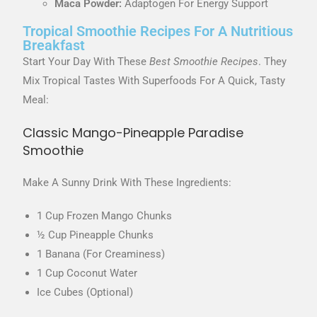
Maca Powder:
Adaptogen For Energy Support
Tropical Smoothie Recipes For A Nutritious
Breakfast
Start Your Day With These
Best Smoothie Recipes
. They
Mix Tropical Tastes With Superfoods For A Quick, Tasty
Meal:
Classic Mango-Pineapple Paradise
Smoothie
Make A Sunny Drink With These Ingredients:
1 Cup Frozen Mango Chunks
½ Cup Pineapple Chunks
1 Banana (for Creaminess)
1 Cup Coconut Water
Ice Cubes (optional)