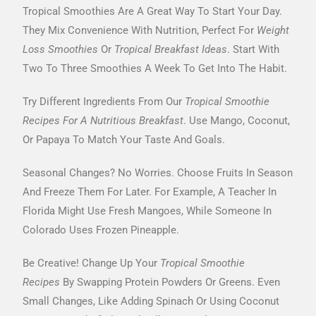
Tropical Smoothies Are A Great Way To Start Your Day.
They Mix Convenience With Nutrition, Perfect For
Weight
Loss Smoothies
Or
Tropical Breakfast Ideas
. Start With
Two To Three Smoothies A Week To Get Into The Habit.
Try Different Ingredients From Our
Tropical Smoothie
Recipes For A Nutritious Breakfast
. Use Mango, Coconut,
Or Papaya To Match Your Taste And Goals.
Seasonal Changes? No Worries. Choose Fruits In Season
And Freeze Them For Later. For Example, A Teacher In
Florida Might Use Fresh Mangoes, While Someone In
Colorado Uses Frozen Pineapple.
Be Creative! Change Up Your
Tropical Smoothie
Recipes
By Swapping Protein Powders Or Greens. Even
Small Changes, Like Adding Spinach Or Using Coconut