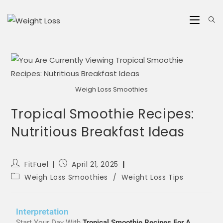
Weigh Loss Smoothies
Tropical Smoothie Recipes:
Nutritious Breakfast Ideas
FitFuel
April 21, 2025
Weigh Loss Smoothies
/
Weight Loss Tips
Interpretation
Start Your Day With
Tropical Smoothie Recipes For A