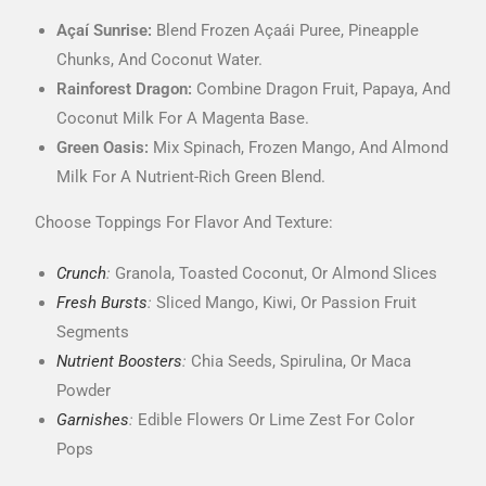
Açaí Sunrise:
Blend Frozen Açaái Puree, Pineapple
Chunks, And Coconut Water.
Rainforest Dragon:
Combine Dragon Fruit, Papaya, And
Coconut Milk For A Magenta Base.
Green Oasis:
Mix Spinach, Frozen Mango, And Almond
Milk For A Nutrient-Rich Green Blend.
Choose Toppings For Flavor And Texture:
Crunch
:
Granola, Toasted Coconut, Or Almond Slices
Fresh Bursts
:
Sliced Mango, Kiwi, Or Passion Fruit
Segments
Nutrient Boosters
:
Chia Seeds, Spirulina, Or Maca
Powder
Garnishes
:
Edible Flowers Or Lime Zest For Color
Pops