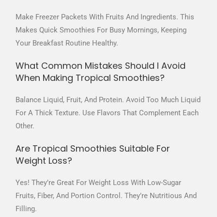
Make Freezer Packets With Fruits And Ingredients. This
Makes Quick Smoothies For Busy Mornings, Keeping
Your Breakfast Routine Healthy.
What Common Mistakes Should I Avoid
When Making Tropical Smoothies?
Balance Liquid, Fruit, And Protein. Avoid Too Much Liquid
For A Thick Texture. Use Flavors That Complement Each
Other.
Are Tropical Smoothies Suitable For
Weight Loss?
Yes! They’re Great For Weight Loss With Low-Sugar
Fruits, Fiber, And Portion Control. They’re Nutritious And
Filling.