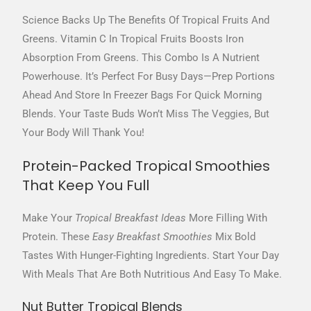
Science Backs Up The Benefits Of Tropical Fruits And
Greens. Vitamin C In Tropical Fruits Boosts Iron
Absorption From Greens. This Combo Is A Nutrient
Powerhouse. It’s Perfect For Busy Days—Prep Portions
Ahead And Store In Freezer Bags For Quick Morning
Blends. Your Taste Buds Won’t Miss The Veggies, But
Your Body Will Thank You!
Protein-Packed Tropical Smoothies
That Keep You Full
Make Your
Tropical Breakfast Ideas
More Filling With
Protein. These
Easy Breakfast Smoothies
Mix Bold
Tastes With Hunger-Fighting Ingredients. Start Your Day
With Meals That Are Both Nutritious And Easy To Make.
Nut Butter Tropical Blends