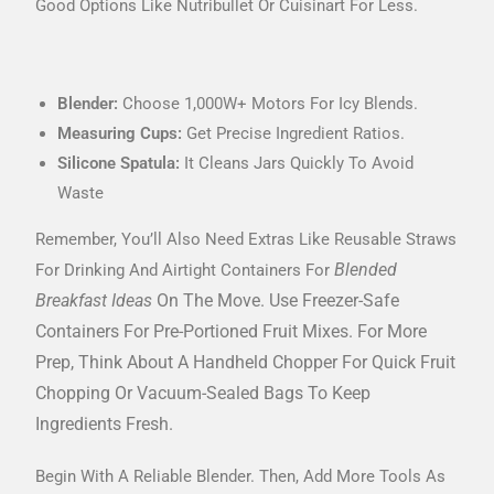
Good Options Like Nutribullet Or Cuisinart For Less.
Blender:
Choose 1,000W+ Motors For Icy Blends.
Measuring Cups:
Get Precise Ingredient Ratios.
Silicone Spatula:
It Cleans Jars Quickly To Avoid
Waste
Remember, You’ll Also Need Extras Like Reusable Straws
Blended
For Drinking And Airtight Containers For
Breakfast Ideas
On The Move. Use Freezer-Safe
Containers For Pre-Portioned Fruit Mixes. For More
Prep, Think About A Handheld Chopper For Quick Fruit
Chopping Or Vacuum-Sealed Bags To Keep
Ingredients Fresh.
Begin With A Reliable Blender. Then, Add More Tools As