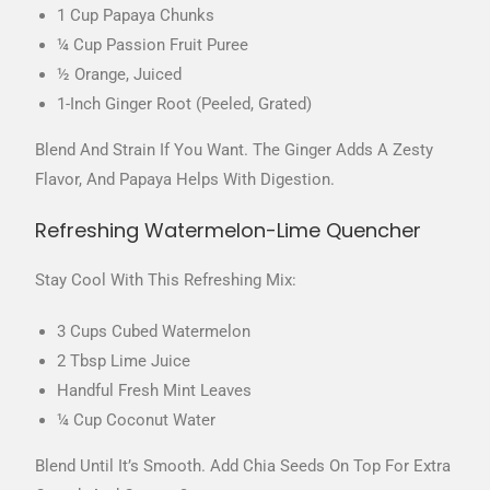
1 Cup Papaya Chunks
¼ Cup Passion Fruit Puree
½ Orange, Juiced
1-Inch Ginger Root (peeled, Grated)
Blend And Strain If You Want. The Ginger Adds A Zesty
Flavor, And Papaya Helps With Digestion.
Refreshing Watermelon-Lime Quencher
Stay Cool With This Refreshing Mix:
3 Cups Cubed Watermelon
2 Tbsp Lime Juice
Handful Fresh Mint Leaves
¼ Cup Coconut Water
Blend Until It’s Smooth. Add Chia Seeds On Top For Extra