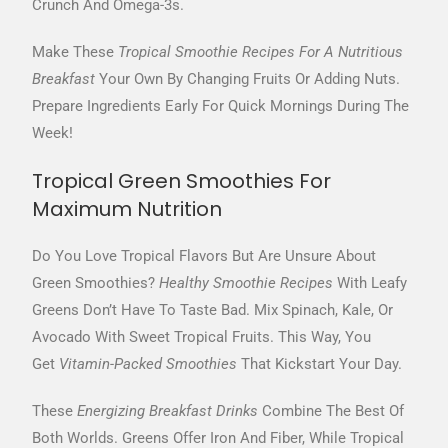
Crunch And Omega-3s.
Make These
Tropical Smoothie Recipes For A Nutritious
Breakfast
Your Own By Changing Fruits Or Adding Nuts.
Prepare Ingredients Early For Quick Mornings During The
Week!
Tropical Green Smoothies For
Maximum Nutrition
Do You Love Tropical Flavors But Are Unsure About
Green Smoothies?
Healthy Smoothie Recipes
With Leafy
Greens Don’t Have To Taste Bad. Mix Spinach, Kale, Or
Avocado With Sweet Tropical Fruits. This Way, You
Get
Vitamin-Packed Smoothies
That Kickstart Your Day.
These
Energizing Breakfast Drinks
Combine The Best Of
Both Worlds. Greens Offer Iron And Fiber, While Tropical