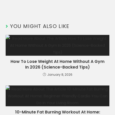
YOU MIGHT ALSO LIKE
How To Lose Weight At Home Without A Gym
In 2026 (Science-Backed Tips)
January 8, 2026
10-Minute Fat Burning Workout At Home: