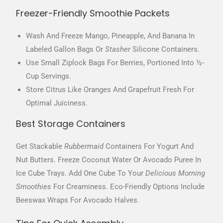
Freezer-Friendly Smoothie Packets
Wash And Freeze Mango, Pineapple, And Banana In
Labeled Gallon Bags Or
Stasher
Silicone Containers.
Use Small Ziplock Bags For Berries, Portioned Into ½-
Cup Servings.
Store Citrus Like Oranges And Grapefruit Fresh For
Optimal Juiciness.
Best Storage Containers
Get Stackable
Rubbermaid
Containers For Yogurt And
Nut Butters. Freeze Coconut Water Or Avocado Puree In
Ice Cube Trays. Add One Cube To Your
Delicious Morning
Smoothies
For Creaminess. Eco-Friendly Options Include
Beeswax Wraps For Avocado Halves.