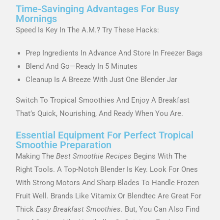
Time-Savinging Advantages For Busy
Mornings
Speed Is Key In The A.m.? Try These Hacks:
Prep Ingredients In Advance And Store In Freezer Bags
Blend And Go—Ready In 5 Minutes
Cleanup Is A Breeze With Just One Blender Jar
Switch To Tropical Smoothies And Enjoy A Breakfast
That’s Quick, Nourishing, And Ready When You Are.
Essential Equipment For Perfect Tropical
Smoothie Preparation
Making The
Best Smoothie Recipes
Begins With The
Right Tools. A Top-Notch Blender Is Key. Look For Ones
With Strong Motors And Sharp Blades To Handle Frozen
Fruit Well. Brands Like Vitamix Or Blendtec Are Great For
Thick
Easy Breakfast Smoothies
. But, You Can Also Find