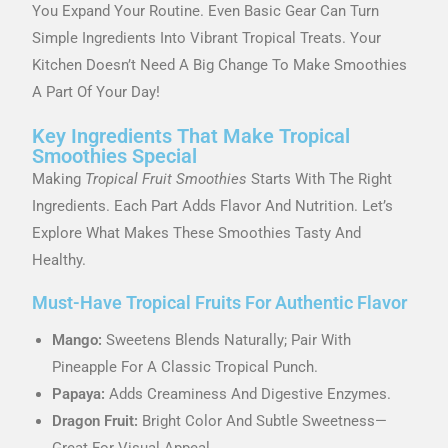
You Expand Your Routine. Even Basic Gear Can Turn
Simple Ingredients Into Vibrant Tropical Treats. Your
Kitchen Doesn’t Need A Big Change To Make Smoothies
A Part Of Your Day!
Key Ingredients That Make Tropical
Smoothies Special
Making
Tropical Fruit Smoothies
Starts With The Right
Ingredients. Each Part Adds Flavor And Nutrition. Let’s
Explore What Makes These Smoothies Tasty And
Healthy.
Must-Have Tropical Fruits For Authentic Flavor
Mango:
Sweetens Blends Naturally; Pair With
Pineapple For A Classic Tropical Punch.
Papaya:
Adds Creaminess And Digestive Enzymes.
Dragon Fruit:
Bright Color And Subtle Sweetness—
Great For Visual Appeal.