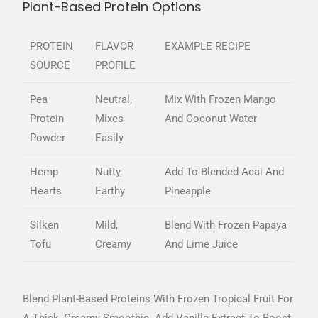
Plant-Based Protein Options
PROTEIN
FLAVOR
EXAMPLE RECIPE
SOURCE
PROFILE
Pea
Neutral,
Mix With Frozen Mango
Protein
Mixes
And Coconut Water
Powder
Easily
Hemp
Nutty,
Add To Blended Acai And
Hearts
Earthy
Pineapple
Silken
Mild,
Blend With Frozen Papaya
Tofu
Creamy
And Lime Juice
Blend Plant-Based Proteins With Frozen Tropical Fruit For