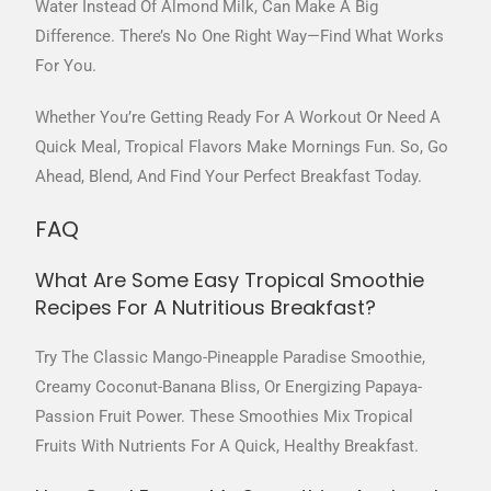
Water Instead Of Almond Milk, Can Make A Big
Difference. There’s No One Right Way—Find What Works
For You.
Whether You’re Getting Ready For A Workout Or Need A
Quick Meal, Tropical Flavors Make Mornings Fun. So, Go
Ahead, Blend, And Find Your Perfect Breakfast Today.
FAQ
What Are Some Easy Tropical Smoothie
Recipes For A Nutritious Breakfast?
Try The Classic Mango-Pineapple Paradise Smoothie,
Creamy Coconut-Banana Bliss, Or Energizing Papaya-
Passion Fruit Power. These Smoothies Mix Tropical
Fruits With Nutrients For A Quick, Healthy Breakfast.