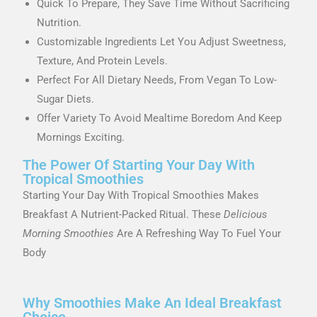
Quick To Prepare, They Save Time Without Sacrificing
Nutrition.
Customizable Ingredients Let You Adjust Sweetness,
Texture, And Protein Levels.
Perfect For All Dietary Needs, From Vegan To Low-
Sugar Diets.
Offer Variety To Avoid Mealtime Boredom And Keep
Mornings Exciting.
The Power Of Starting Your Day With
Tropical Smoothies
Starting Your Day With Tropical Smoothies Makes
Breakfast A Nutrient-Packed Ritual. These
Delicious
Morning Smoothies
Are A Refreshing Way To Fuel Your
Body
Why Smoothies Make An Ideal Breakfast
Choice