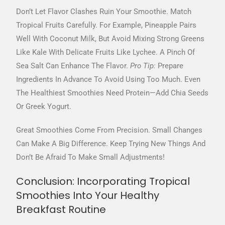
Don’t Let Flavor Clashes Ruin Your Smoothie. Match
Tropical Fruits Carefully. For Example, Pineapple Pairs
Well With Coconut Milk, But Avoid Mixing Strong Greens
Like Kale With Delicate Fruits Like Lychee. A Pinch Of
Sea Salt Can Enhance The Flavor.
Pro Tip:
Prepare
Ingredients In Advance To Avoid Using Too Much. Even
The Healthiest Smoothies Need Protein—Add Chia Seeds
Or Greek Yogurt.
Great Smoothies Come From Precision. Small Changes
Can Make A Big Difference. Keep Trying New Things And
Don’t Be Afraid To Make Small Adjustments!
Conclusion: Incorporating Tropical
Smoothies Into Your Healthy
Breakfast Routine