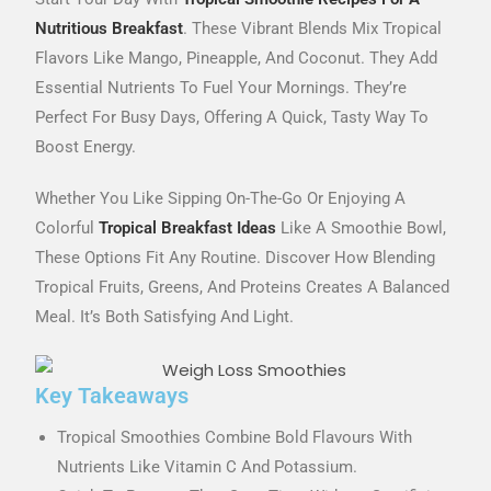
Nutritious Breakfast
. These Vibrant Blends Mix Tropical
Flavors Like Mango, Pineapple, And Coconut. They Add
Essential Nutrients To Fuel Your Mornings. They’re
Perfect For Busy Days, Offering A Quick, Tasty Way To
Boost Energy.
Whether You Like Sipping On-The-Go Or Enjoying A
Colorful
Tropical Breakfast Ideas
Like A Smoothie Bowl,
These Options Fit Any Routine. Discover How Blending
Tropical Fruits, Greens, And Proteins Creates A Balanced
Meal. It’s Both Satisfying And Light.
Key Takeaways
Tropical Smoothies Combine Bold Flavours With
Nutrients Like Vitamin C And Potassium.