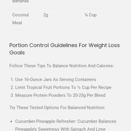
Bananas
Coconut
2g
¼ Cup
Meat
Portion Control Guidelines For Weight Loss
Goals
Follow These Tips To Balance Nutrition And Calories:
Use 16-Ounce Jars As Serving Containers
Limit Tropical Fruit Portions To ½ Cup Per Recipe
Measure Protein Powders To 20-25g Per Blend
Try These Tested Options For Balanced Nutrition:
Cucumber-Pineapple Refresher: Cucumber Balances
Pineapple’s Sweetness With Spinach And Lime