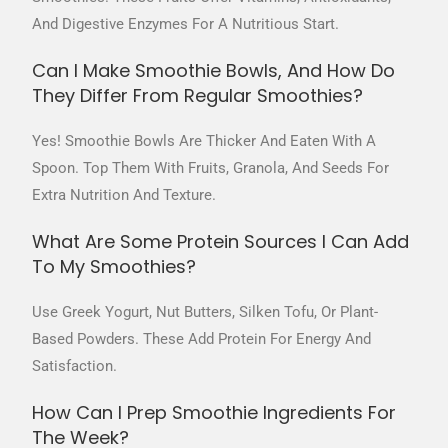
And Digestive Enzymes For A Nutritious Start.
Can I Make Smoothie Bowls, And How Do
They Differ From Regular Smoothies?
Yes! Smoothie Bowls Are Thicker And Eaten With A
Spoon. Top Them With Fruits, Granola, And Seeds For
Extra Nutrition And Texture.
What Are Some Protein Sources I Can Add
To My Smoothies?
Use Greek Yogurt, Nut Butters, Silken Tofu, Or Plant-
Based Powders. These Add Protein For Energy And
Satisfaction.
How Can I Prep Smoothie Ingredients For
The Week?